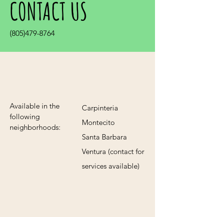
CONTACT US
(805)479-8764
Available in the
Carpinteria
following
Montecito
neighborhoods:
Santa Barbara
Ventura (contact for
services available)