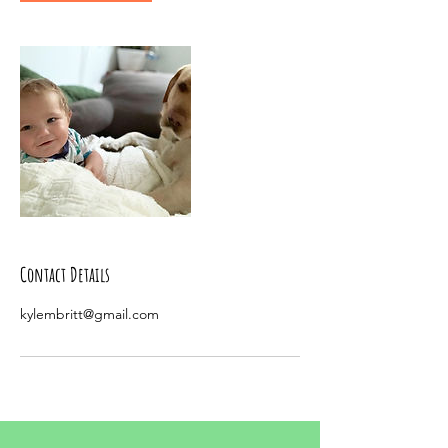
Contact Details
kylembritt@gmail.com