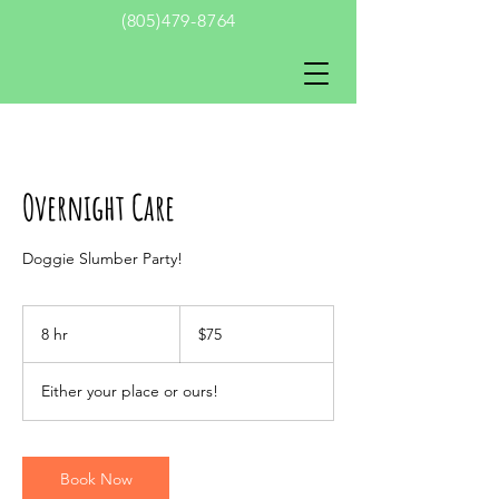
(805)479-8764
Overnight Care
Doggie Slumber Party!
75
US
8 hr
8
$75
dollars
h
r
Either your place or ours!
Book Now