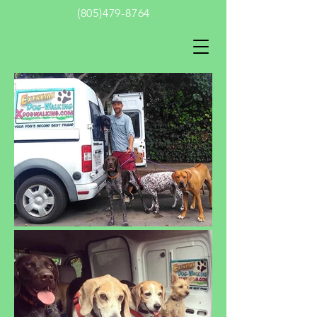
(805)479-8764