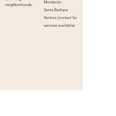
Montecito
neighborhoods:
Santa Barbara
Ventura (contact for
services available)