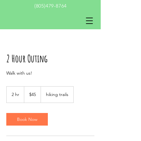
(805)479-8764
2 Hour Outing
Walk with us!
45
US
2 hr
2
$45
hiking trails
dollars
h
r
Book Now