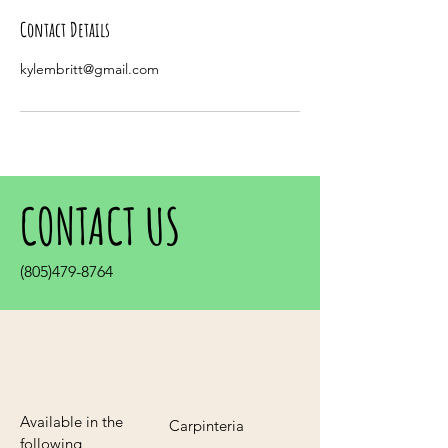
Contact Details
kylembritt@gmail.com
CONTACT US
(805)479-8764
Available in the
Carpinteria
following